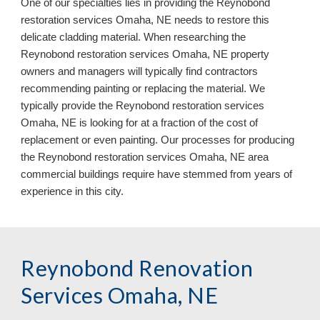
One of our specialties lies in providing the Reynobond
restoration services Omaha, NE needs to restore this
delicate cladding material. When researching the
Reynobond restoration services Omaha, NE property
owners and managers will typically find contractors
recommending painting or replacing the material. We
typically provide the Reynobond restoration services
Omaha, NE is looking for at a fraction of the cost of
replacement or even painting. Our processes for producing
the Reynobond restoration services Omaha, NE area
commercial buildings require have stemmed from years of
experience in this city.
Reynobond Renovation
Services Omaha, NE