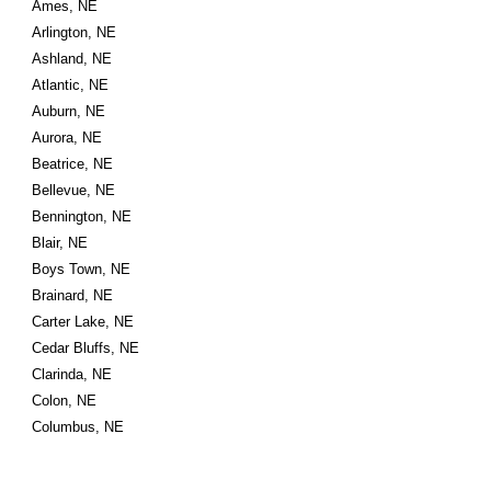
Ames, NE
Arlington, NE
Ashland, NE
Atlantic, NE
Auburn, NE
Aurora, NE
Beatrice, NE
Bellevue, NE
Bennington, NE
Blair, NE
Boys Town, NE
Brainard, NE
Carter Lake, NE
Cedar Bluffs, NE
Clarinda, NE
Colon, NE
Columbus, NE