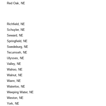
Red Oak, NE
Richfield, NE
Schuyler, NE
Seward, NE
Springfield, NE
Swedeburg, NE
Tecumseh, NE
Ulysses, NE
Valley, NE
Wahoo, NE
Walnut, NE
Wann, NE
Waterloo, NE
Weeping Water, NE
Weston, NE
York, NE