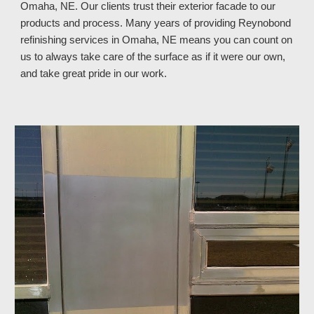
Omaha, NE. Our clients trust their exterior facade to our
products and process. Many years of providing Reynobond
refinishing services in Omaha, NE means you can count on
us to always take care of the surface as if it were our own,
and take great pride in our work.