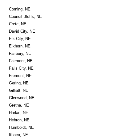
Corning, NE
Council Bluffs, NE
Crete, NE
David City, NE
Elk City, NE
Elkhorn, NE
Fairbury, NE
Fairmont, NE
Falls City, NE
Fremont, NE
Gering, NE
Gilliatt, NE
Glenwood, NE
Gretna, NE
Harlan, NE
Hebron, NE
Humboldt, NE
Ithaca, NE