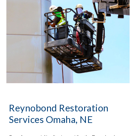
Reynobond Restoration
Services Omaha, NE