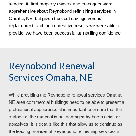
service. At first property owners and managers were
apprehensive about Reynobond refinishing services in
Omaha, NE
, but given the cost savings versus
replacement, and the impressive results we were able to
provide, we have been successful at instilling confidence.
Reynobond Renewal
Services Omaha, NE
While providing the Reynobond renewal services Omaha,
NE area commercial buildings need to be able to present a
professional appearance, it is important to ensure that the
surface of the material is not damaged by harsh acids or
abrasives. It is details like this that allow us to continue as
the leading provider of Reynobond refinishing services in