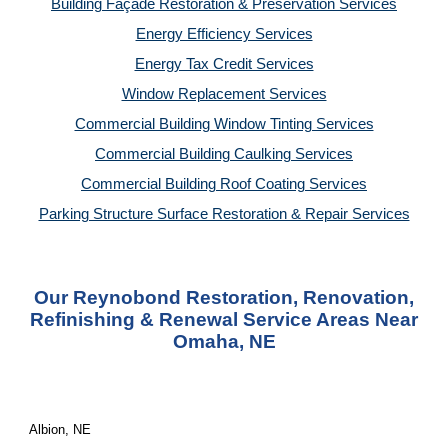
Building Façade Restoration & Preservation Services
Energy Efficiency Services
Energy Tax Credit Services
Window Replacement Services
Commercial Building Window Tinting Services
Commercial Building Caulking Services
Commercial Building Roof Coating Services
Parking Structure Surface Restoration & Repair Services
Our Reynobond Restoration, Renovation,
Refinishing & Renewal Service Areas Near
Omaha, NE
Albion, NE