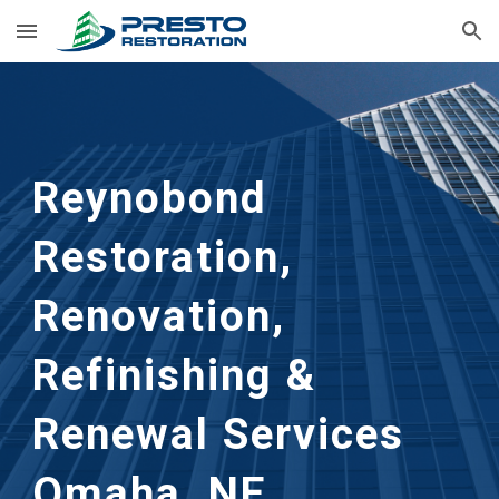
Skip to main content
Skip to navigation
Reynobond
Restoration,
Renovation,
Refinishing &
Renewal Services
Omaha, NE