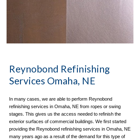
Reynobond Refinishing
Services Omaha, NE
In many cases, we
are able to perform
Reynobond
refinishing services in
Omaha, NE from ropes or swing
stages. This gives us the access needed to refinish the
exterior surfaces of commercial buildings. We first started
providing the Reynobond refinishing services in Omaha, NE
many years ago as a result of the demand for this type of