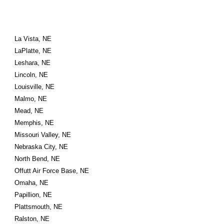
La Vista, NE
LaPlatte, NE
Leshara, NE
Lincoln, NE
Louisville, NE
Malmo, NE
Mead, NE
Memphis, NE
Missouri Valley, NE
Nebraska City, NE
North Bend, NE
Offutt Air Force Base, NE
Omaha, NE
Papillion, NE
Plattsmouth, NE
Ralston, NE