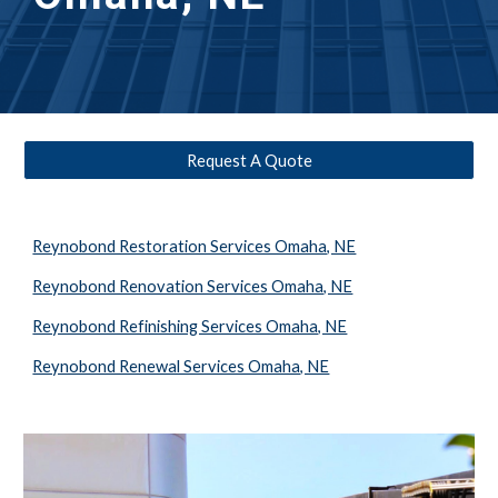
Request A Quote
Reynobond Restoration Services Omaha, NE
Reynobond Renovation Services Omaha, NE
Reynobond Refinishing Services Omaha, NE
Reynobond Renewal Services Omaha, NE