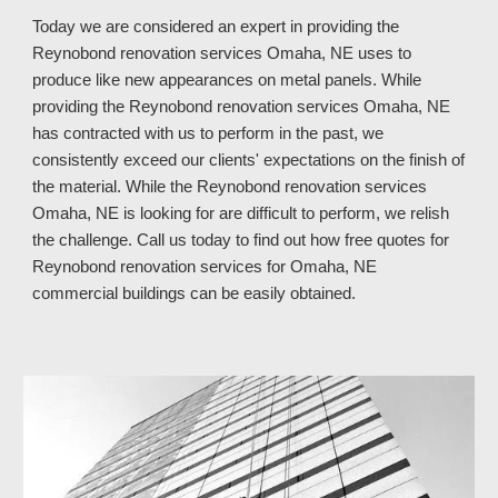
Today we are considered an expert in providing the
Reynobond renovation services Omaha, NE uses to
produce like new appearances on metal panels. While
providing the Reynobond renovation services Omaha, NE
has contracted with us to perform in the past, we
consistently exceed our clients' expectations on the finish of
the material. While the Reynobond renovation services
Omaha, NE is looking for are difficult to perform, we relish
the challenge. Call us today to find out how free quotes for
Reynobond renovation services for Omaha, NE
commercial buildings can be easily obtained.