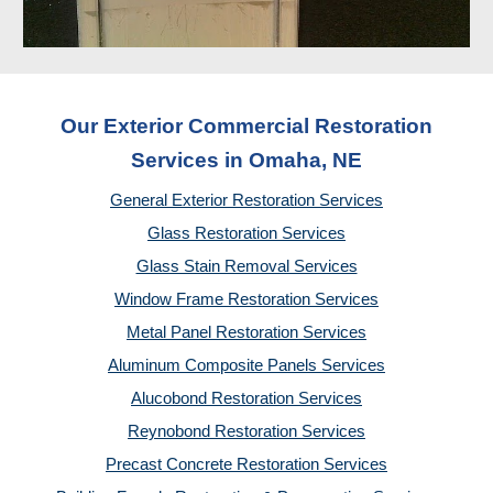
Our Exterior Commercial Restoration
Services in Omaha, NE
General Exterior Restoration Services
Glass Restoration Services
Glass Stain Removal Services
Window Frame Restoration Services
Metal Panel Restoration Services
Aluminum Composite Panels Services
Alucobond Restoration Services
Reynobond Restoration Services
Precast Concrete Restoration Services