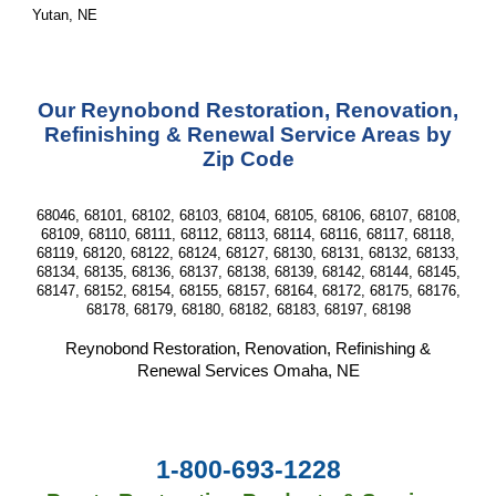
Yutan, NE
Our Reynobond Restoration, Renovation,
Refinishing & Renewal Service Areas by
Zip Code
68046, 68101, 68102, 68103, 68104, 68105, 68106, 68107, 68108,
68109, 68110, 68111, 68112, 68113, 68114, 68116, 68117, 68118,
68119, 68120, 68122, 68124, 68127, 68130, 68131, 68132, 68133,
68134, 68135, 68136, 68137, 68138, 68139, 68142, 68144, 68145,
68147, 68152, 68154, 68155, 68157, 68164, 68172, 68175, 68176,
68178, 68179, 68180, 68182, 68183, 68197, 68198
Reynobond Restoration, Renovation, Refinishing &
Renewal Services Omaha, NE
1-800-693-1228