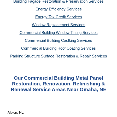
Building Façade Restoration & Preservation Services
Energy Efficiency Services
Energy Tax Credit Services
Window Replacement Services
Commercial Building Window Tinting Services
Commercial Building Caulking Services
Commercial Building Roof Coating Services
Parking Structure Surface Restoration & Repair Services
Our Commercial Building Metal Panel
Restoration, Renovation, Refinishing &
Renewal Service Areas Near Omaha, NE
Albion, NE