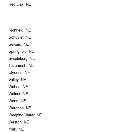
Red Oak, NE
Richfield, NE
Schuyler, NE
Seward, NE
Springfield, NE
Swedeburg, NE
Tecumseh, NE
Ulysses, NE
Valley, NE
Wahoo, NE
Walnut, NE
Wann, NE
Waterloo, NE
Weeping Water, NE
Weston, NE
York, NE