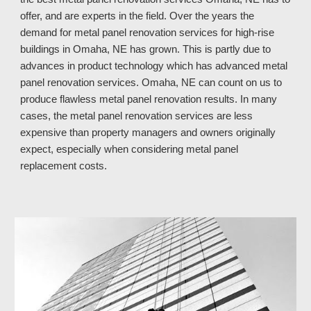
offer, and are experts in the field. Over the years the
demand for metal panel renovation services for high-rise
buildings in Omaha, NE has grown. This is partly due to
advances in product technology which has advanced metal
panel renovation services. Omaha, NE
can count on
us
to
produce flawless metal panel renovation results. In many
cases, the metal panel renovation services are less
expensive than property managers and owners originally
expect, especially when considering metal panel
replacement costs.