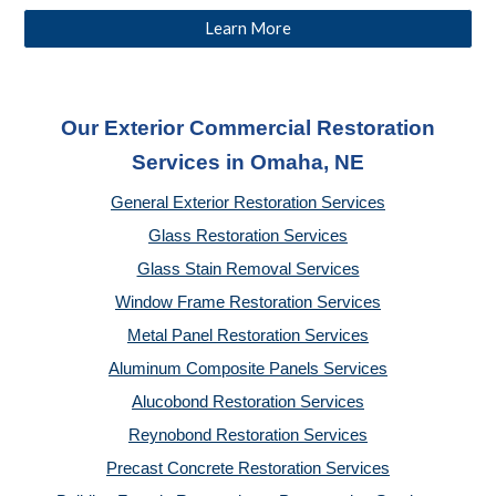
Learn More
Our Exterior Commercial Restoration
Services in Omaha, NE
General Exterior Restoration Services
Glass Restoration Services
Glass Stain Removal Services
Window Frame Restoration Services
Metal Panel Restoration Services
Aluminum Composite Panels Services
Alucobond Restoration Services
Reynobond Restoration Services
Precast Concrete Restoration Services