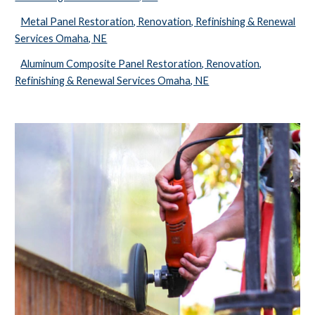
Metal Panel Restoration, Renovation, Refinishing & Renewal
Services Omaha, NE
Aluminum Composite Panel Restoration, Renovation,
Refinishing & Renewal Services Omaha, NE