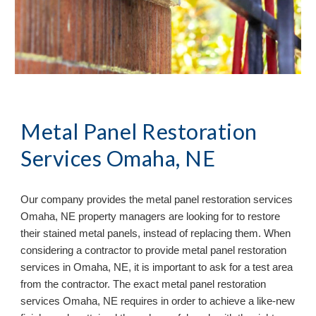
Metal Panel Restoration
Services Omaha, NE
Our company provides the metal panel restoration services
Omaha, NE property managers are looking for to restore
their stained metal panels, instead of replacing them. When
considering a contractor to provide metal panel restoration
services in Omaha, NE, it is important to ask for a test area
from the contractor. The exact metal panel restoration
services Omaha, NE requires in order to achieve a like-new