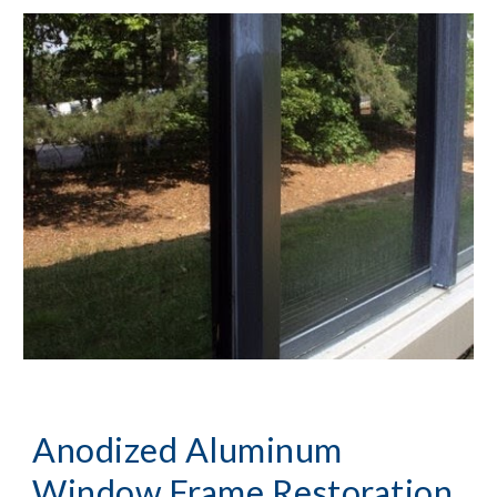
Anodized Aluminum
Window Frame Restoration,