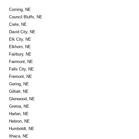
Corning, NE
Council Bluffs, NE
Crete, NE
David City, NE
Elk City, NE
Elkhorn, NE
Fairbury, NE
Fairmont, NE
Falls City, NE
Fremont, NE
Gering, NE
Gilliatt, NE
Glenwood, NE
Gretna, NE
Harlan, NE
Hebron, NE
Humboldt, NE
Ithaca, NE