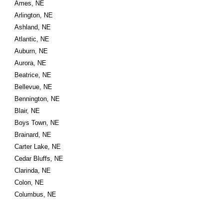
Ames, NE
Arlington, NE
Ashland, NE
Atlantic, NE
Auburn, NE
Aurora, NE
Beatrice, NE
Bellevue, NE
Bennington, NE
Blair, NE
Boys Town, NE
Brainard, NE
Carter Lake, NE
Cedar Bluffs, NE
Clarinda, NE
Colon, NE
Columbus, NE