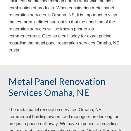
finish can be attained through careful work with the right
combination of products. When considering metal panel
restoration services in Omaha, NE, it is important to view
the test area in direct sunlight so that the condition of the
restoration services will be known prior to job
commencement. Give us a call today for exact pricing
regarding the metal panel restoration services Omaha, NE
trusts.
Metal Panel Renovation
Services Omaha, NE
The metal panel renovation services
Omaha, NE
commercial building owners and managers are looking for
are just a phone call away. We have experience providing
the best metal panel renovation services Omaha, NE has to