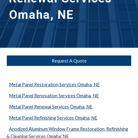
Omaha, NE
Request A Quote
Metal Panel Restoration Services Omaha, NE
Metal Panel Renovation Services Omaha, NE
Metal Panel Renewal Services Omaha, NE
Metal Panel Refinishing Services Omaha, NE
Anodized Aluminum Window Frame Restoration, Refinishing
& Cleaning Services Omaha, NE