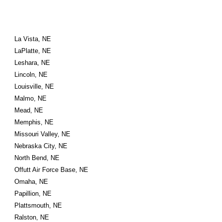
La Vista, NE
LaPlatte, NE
Leshara, NE
Lincoln, NE
Louisville, NE
Malmo, NE
Mead, NE
Memphis, NE
Missouri Valley, NE
Nebraska City, NE
North Bend, NE
Offutt Air Force Base, NE
Omaha, NE
Papillion, NE
Plattsmouth, NE
Ralston, NE